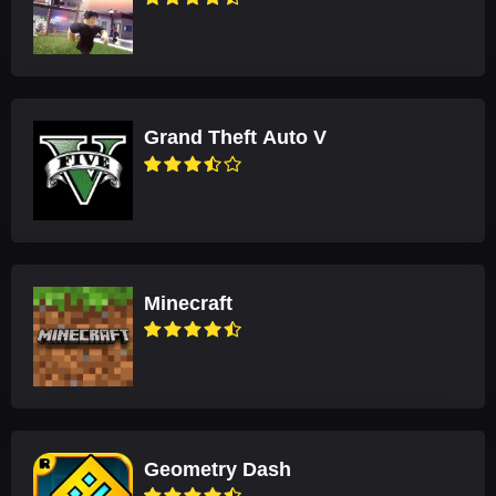
Grand Theft Auto V
Minecraft
Geometry Dash