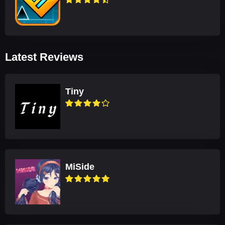
Latest Reviews
Tiny
MiSide