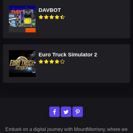
DAVBOT
Euro Truck Simulator 2
Embark on a digital journey with MountMorrisny, where we