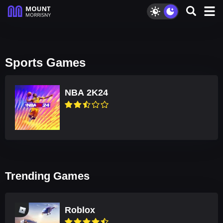
Sports Games
NBA 2K24
Trending Games
Roblox