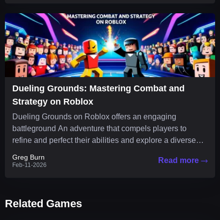
Dueling Grounds: Mastering Combat and
Strategy on Roblox
Dueling Grounds on Roblox offers an engaging
battleground An adventure that compels players to
refine and perfect their abilities and explore a diverse
arsenal of...
Greg Burn
Read more
Feb-11-2026
Related Games