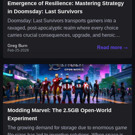
Emergence of Resilience: Mastering Strategy
in Doomsday: Last Survivors
Doomsday: Last Survivors transports gamers into a
ravaged, post-apocalyptic realm where every choice
carries crucial consequences, upgrade, and heroic
strategy is essential to survival. The...
Greg Burn
Read more
Feb-25-2026
Modding Marvel: The 2.5GB Open-World
Experiment
The growing demand for storage due to enormous game
file sizes has led to inventive solutions. When space is