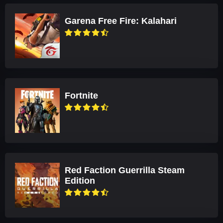
Garena Free Fire: Kalahari
Fortnite
Red Faction Guerrilla Steam
Edition