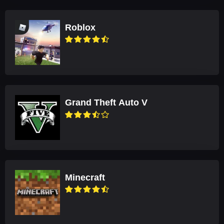
Roblox
Grand Theft Auto V
Minecraft