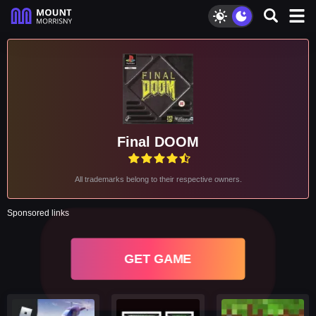
Final DOOM
All trademarks belong to their respective owners.
Sponsored links
GET GAME