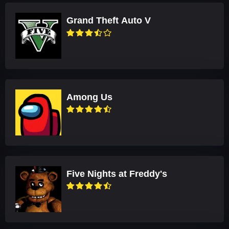
Grand Theft Auto V
Among Us
Five Nights at Freddy's