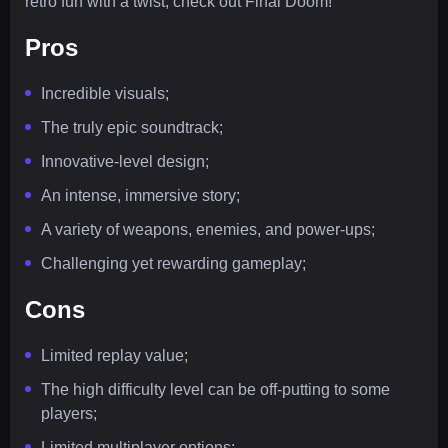
retro fun with a twist, check out Final Doom!
Pros
Incredible visuals;
The truly epic soundtrack;
Innovative-level design;
An intense, immersive story;
A variety of weapons, enemies, and power-ups;
Challenging yet rewarding gameplay;
Cons
Limited replay value;
The high difficulty level can be off-putting to some
players;
Limited multiplayer options;