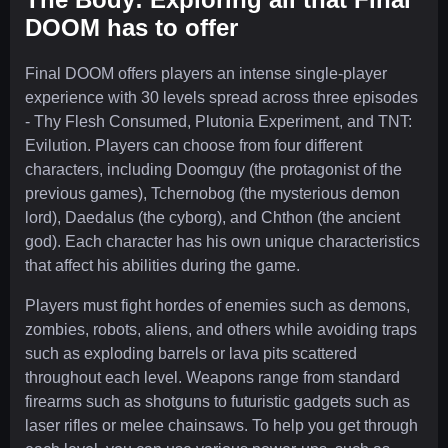
DOOM has to offer
Final DOOM offers players an intense single-player
experience with 30 levels spread across three episodes
- Thy Flesh Consumed, Plutonia Experiment, and TNT:
Evilution. Players can choose from four different
characters, including Doomguy (the protagonist of the
previous games), Tchernobog (the mysterious demon
lord), Daedalus (the cyborg), and Chthon (the ancient
god). Each character has his own unique characteristics
that affect his abilities during the game.
Players must fight hordes of enemies such as demons,
zombies, robots, aliens, and others while avoiding traps
such as exploding barrels or lava pits scattered
throughout each level. Weapons range from standard
firearms such as shotguns to futuristic gadgets such as
laser rifles or melee chainsaws. To help you get through