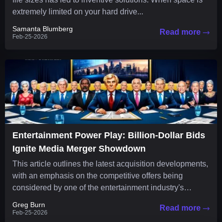
extremely limited on your hard drive...
Samanta Blumberg
Read more
Feb-25-2026
Entertainment Power Play: Billion-Dollar Bids
Ignite Media Merger Showdown
This article outlines the latest acquisition developments,
with an emphasis on the competitive offers being
considered by one of the entertainment industry's
leading companies. The media...
Greg Burn
Read more
Feb-25-2026