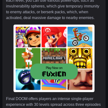
each level, you can use various power-ups, such as
invulnerability spheres, which give temporary immunity
to enemy attacks, or berserk packs, which, when
activated, deal massive damage to nearby enemies.
Play Now on
Final DOOM offers players an intense single-player
experience with 30 levels spread across three episodes