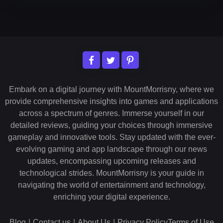
Embark on a digital journey with MountMorrisny, where we
provide comprehensive insights into games and applications
across a spectrum of genres. Immerse yourself in our
detailed reviews, guiding your choices through immersive
gameplay and innovative tools. Stay updated with the ever-
evolving gaming and app landscape through our news
updates, encompassing upcoming releases and
technological strides. MountMorrisny is your guide in
navigating the world of entertainment and technology,
enriching your digital experience.
Blog
|
Contact us
|
About Us
|
Privacy Policy
Terms of Use