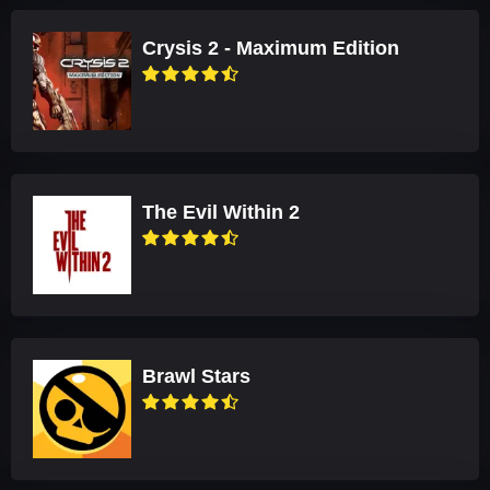
Crysis 2 - Maximum Edition
The Evil Within 2
Brawl Stars