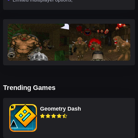
Trending Games
Geometry Dash