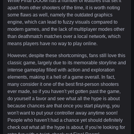
While Final DOOM has a number of features that set it
apart from other shooters of the time, it is worth noting
some flaws as well, namely the outdated graphics
engine, which can lead to fuzzy visuals compared to
modern games, and the lack of multiplayer modes other
than deathmatch matches over a local network, which
means players have no way to play online.
However, despite these shortcomings, fans still love this
classic game, largely due to its memorable storyline and
intense gameplay filled with action and exploration
elements, making it a hell of a game overall. In fact,
many consider it one of the best first-person shooters
ever made, so if you haven't yet gotten past the game,
do yourself a favor and see what all the hype is about
because chances are that once you start playing, you
won't want to put your controller away anytime soon!
People who haven't had a chance yet should definitely
check out what all the hype is about, if you're looking for