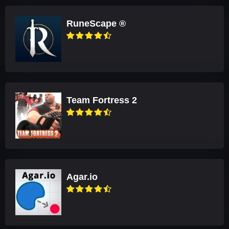
RuneScape ®
Team Fortress 2
Agar.io