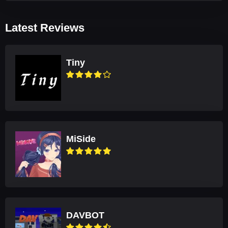
Latest Reviews
Tiny
MiSide
DAVBOT