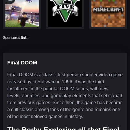
Sponsored links
Final DOOM
Final DOOM is a classic first-person shooter video game
released by id Software in 1996. It was the third
installment in the popular DOOM series, with new
levels, enemies, and gameplay elements that set it apart
from previous games. Since then, the game has become
a cult classic among fans of the genre and remains one
of the most beloved games in history.
The Body: Exploring all that Final