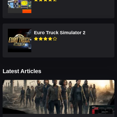
Euro Truck Simulator 2
Latest Articles