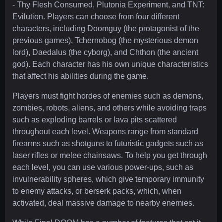
- Thy Flesh Consumed, Plutonia Experiment, and TNT:
Evilution. Players can choose from four different
characters, including Doomguy (the protagonist of the
previous games), Tchernobog (the mysterious demon
lord), Daedalus (the cyborg), and Chthon (the ancient
god). Each character has his own unique characteristics
that affect his abilities during the game.
Players must fight hordes of enemies such as demons,
zombies, robots, aliens, and others while avoiding traps
such as exploding barrels or lava pits scattered
throughout each level. Weapons range from standard
firearms such as shotguns to futuristic gadgets such as
laser rifles or melee chainsaws. To help you get through
each level, you can use various power-ups, such as
invulnerability spheres, which give temporary immunity
to enemy attacks, or berserk packs, which, when
activated, deal massive damage to nearby enemies.