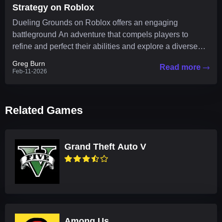
Strategy on Roblox
Dueling Grounds on Roblox offers an engaging
battleground An adventure that compels players to
refine and perfect their abilities and explore a diverse
arsenal of...
Greg Burn
Read more
Feb-11-2026
Related Games
Grand Theft Auto V
Among Us