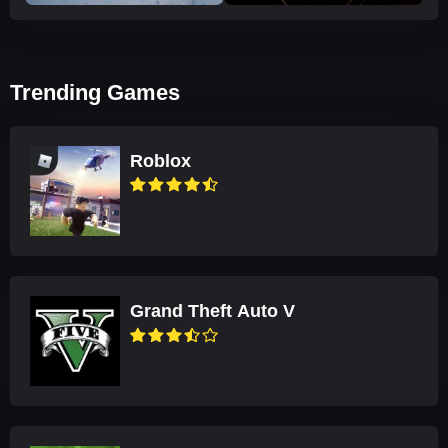
Trending Games
Roblox
Grand Theft Auto V