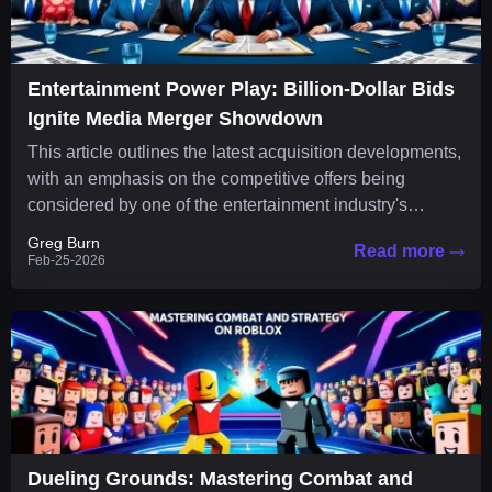
Entertainment Power Play: Billion-Dollar Bids
Ignite Media Merger Showdown
This article outlines the latest acquisition developments,
with an emphasis on the competitive offers being
considered by one of the entertainment industry's
leading companies. The media...
Greg Burn
Read more
Feb-25-2026
Dueling Grounds: Mastering Combat and