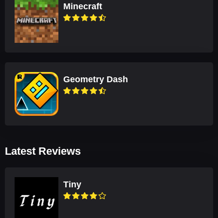
Minecraft
Geometry Dash
Latest Reviews
Tiny