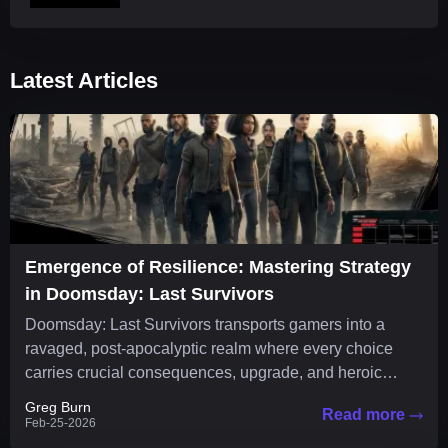
Latest Articles
Emergence of Resilience: Mastering Strategy
in Doomsday: Last Survivors
Doomsday: Last Survivors transports gamers into a
ravaged, post-apocalyptic realm where every choice
carries crucial consequences, upgrade, and heroic
strategy is essential to survival. The...
Greg Burn
Read more
Feb-25-2026