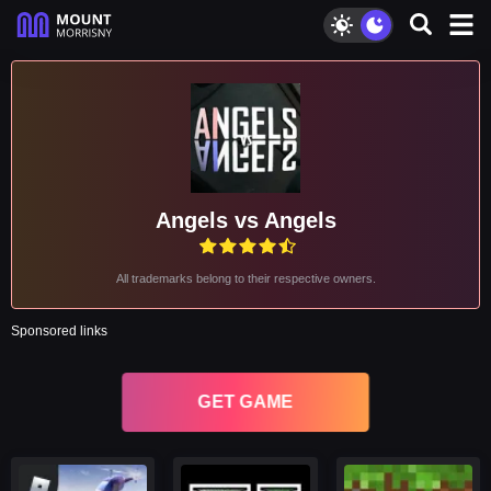
Angels vs Angels
All trademarks belong to their respective owners.
Sponsored links
GET GAME