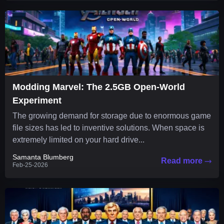
Modding Marvel: The 2.5GB Open-World
Experiment
The growing demand for storage due to enormous game
file sizes has led to inventive solutions. When space is
extremely limited on your hard drive...
Samanta Blumberg
Read more
Feb-25-2026