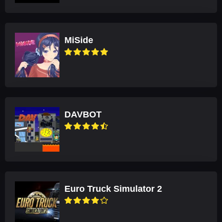
MiSide
DAVBOT
Euro Truck Simulator 2