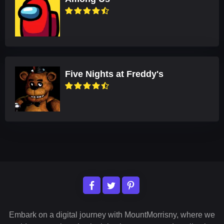
Five Nights at Freddy's
Embark on a digital journey with MountMorrisny, where we