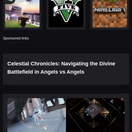
Sponsored links
Celestial Chronicles: Navigating the Divine
Battlefield in Angels vs Angels